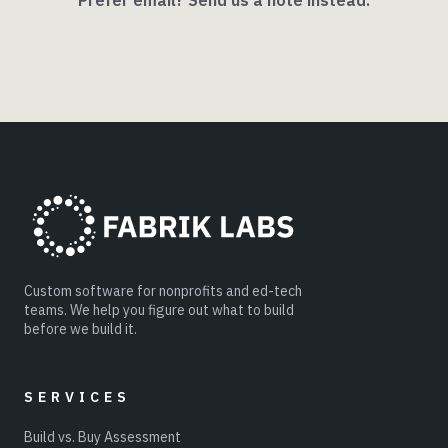
Prefer email? Send us a note instead.
Custom software for nonprofits and ed-tech
teams. We help you figure out what to build
before we build it.
SERVICES
Build vs. Buy Assessment