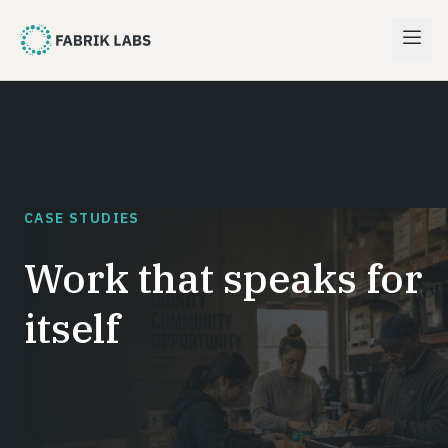
CASE STUDIES
Work that speaks for
itself