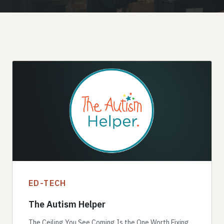
ED-TECH
The Autism Helper
The Ceiling You See Coming Is the One Worth Fixing