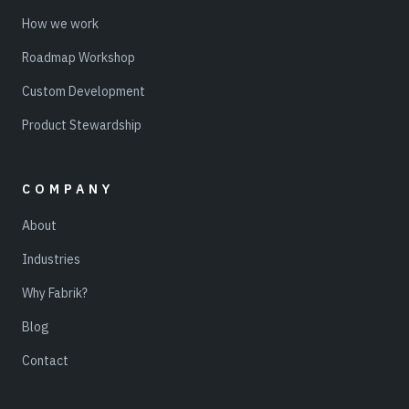
How we work
Roadmap Workshop
Custom Development
Product Stewardship
COMPANY
About
Industries
Why Fabrik?
Blog
Contact