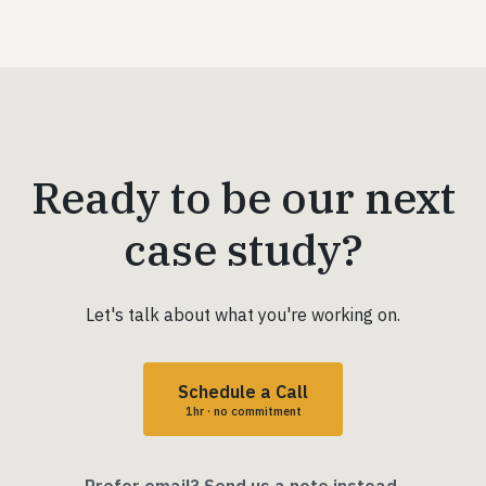
Ready to be our next
case study?
Let's talk about what you're working on.
Schedule a Call
1hr · no commitment