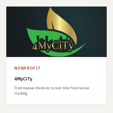
NONPROFIT
4MyCiTy
From manual check-ins to real-time food rescue
tracking