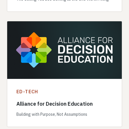
ED-TECH
Alliance for Decision Education
Building with Purpose, Not Assumptions