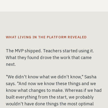
WHAT LIVING IN THE PLATFORM REVEALED
The MVP shipped. Teachers started using it.
What they found drove the work that came
next.
"We didn't know what we didn't know," Sasha
says. "And now we know these things and we
know what changes to make. Whereas if we had
built everything from the start, we probably
wouldn't have done things the most optimal