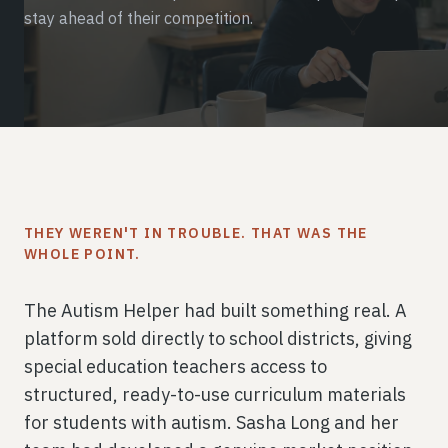
stay ahead of their competition.
THEY WEREN'T IN TROUBLE. THAT WAS THE
WHOLE POINT.
The Autism Helper had built something real. A
platform sold directly to school districts, giving
special education teachers access to
structured, ready-to-use curriculum materials
for students with autism. Sasha Long and her