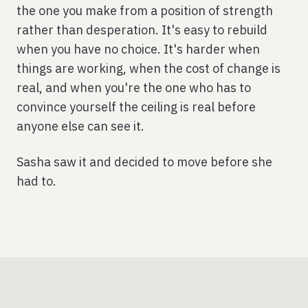
the one you make from a position of strength
rather than desperation. It's easy to rebuild
when you have no choice. It's harder when
things are working, when the cost of change is
real, and when you're the one who has to
convince yourself the ceiling is real before
anyone else can see it.
Sasha saw it and decided to move before she
had to.