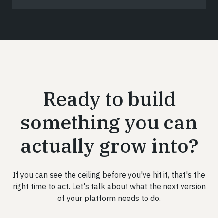
Ready to build
something you can
actually grow into?
If you can see the ceiling before you've hit it, that's the
right time to act. Let's talk about what the next version
of your platform needs to do.