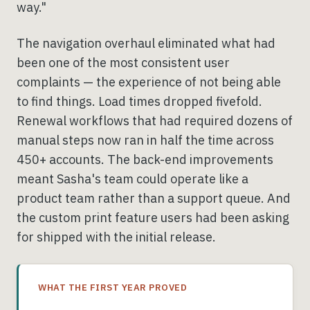
way."
The navigation overhaul eliminated what had
been one of the most consistent user
complaints — the experience of not being able
to find things. Load times dropped fivefold.
Renewal workflows that had required dozens of
manual steps now ran in half the time across
450+ accounts. The back-end improvements
meant Sasha's team could operate like a
product team rather than a support queue. And
the custom print feature users had been asking
for shipped with the initial release.
WHAT THE FIRST YEAR PROVED