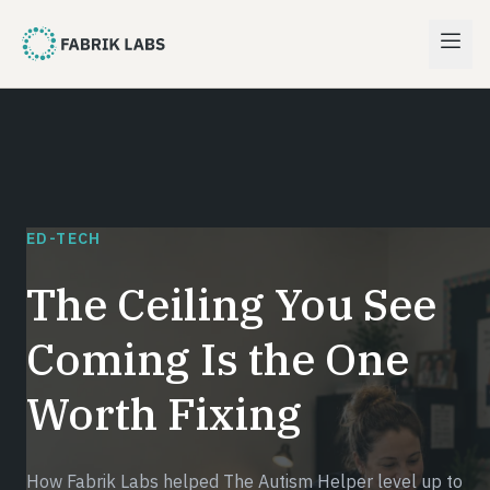
ED-TECH
The Ceiling You See
Coming Is the One
Worth Fixing
How Fabrik Labs helped The Autism Helper level up to