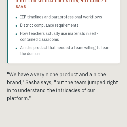
BUILT FOR SPECIAL EDUCATION, NOT GENERIC
SAAS
IEP timelines and paraprofessional workflows
District compliance requirements
How teachers actually use materials in self-
contained classrooms
A niche product that needed a team willing to learn
the domain
"We have a very niche product and a niche
brand," Sasha says, "but the team jumped right
in to understand the intricacies of our
platform."