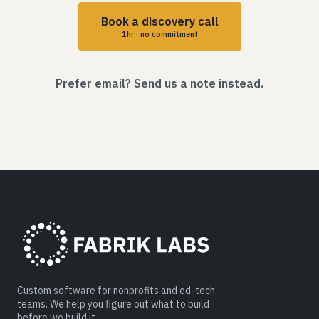
Book a discovery call
1hr · no commitment
Prefer email? Send us a note instead.
Custom software for nonprofits and ed-tech
teams. We help you figure out what to build
before we build it.