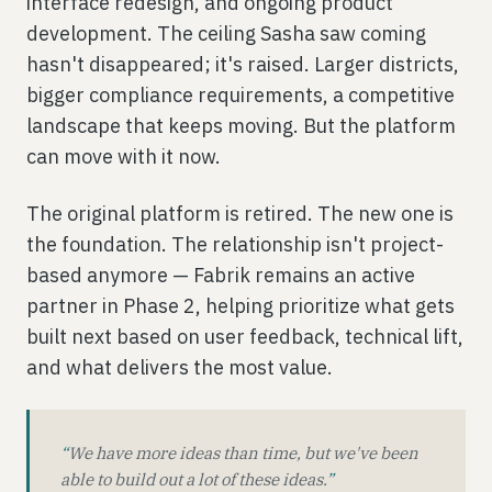
interface redesign, and ongoing product
development. The ceiling Sasha saw coming
hasn't disappeared; it's raised. Larger districts,
bigger compliance requirements, a competitive
landscape that keeps moving. But the platform
can move with it now.
The original platform is retired. The new one is
the foundation. The relationship isn't project-
based anymore — Fabrik remains an active
partner in Phase 2, helping prioritize what gets
built next based on user feedback, technical lift,
and what delivers the most value.
“
We have more ideas than time, but we've been
able to build out a lot of these ideas.
”