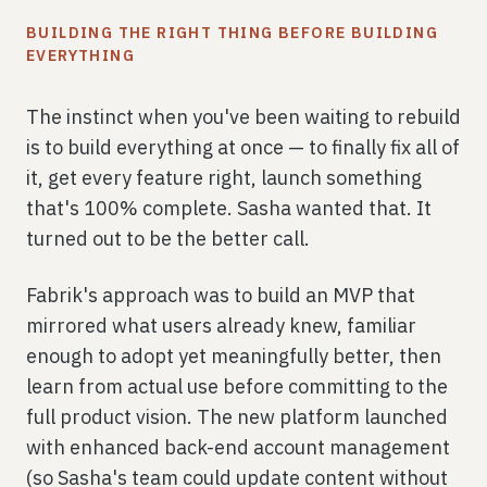
BUILDING THE RIGHT THING BEFORE BUILDING
EVERYTHING
The instinct when you've been waiting to rebuild
is to build everything at once — to finally fix all of
it, get every feature right, launch something
that's 100% complete. Sasha wanted that. It
turned out to be the better call.
Fabrik's approach was to build an MVP that
mirrored what users already knew, familiar
enough to adopt yet meaningfully better, then
learn from actual use before committing to the
full product vision. The new platform launched
with enhanced back-end account management
(so Sasha's team could update content without