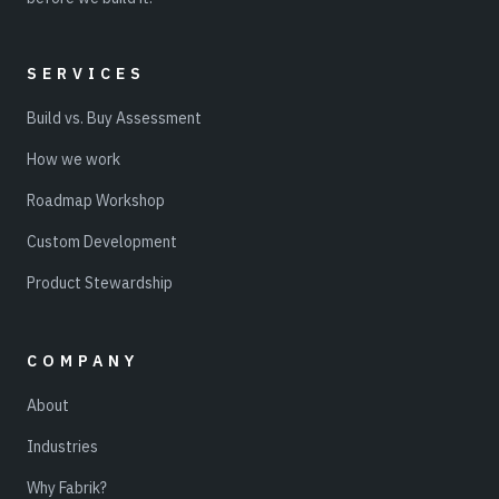
SERVICES
Build vs. Buy Assessment
How we work
Roadmap Workshop
Custom Development
Product Stewardship
COMPANY
About
Industries
Why Fabrik?