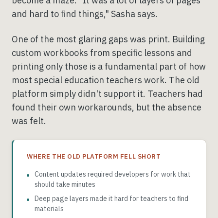
become a maze. "It was a lot of layers of pages
and hard to find things," Sasha says.
One of the most glaring gaps was print. Building
custom workbooks from specific lessons and
printing only those is a fundamental part of how
most special education teachers work. The old
platform simply didn't support it. Teachers had
found their own workarounds, but the absence
was felt.
WHERE THE OLD PLATFORM FELL SHORT
Content updates required developers for work that
should take minutes
Deep page layers made it hard for teachers to find
materials