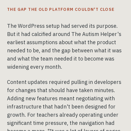
THE GAP THE OLD PLATFORM COULDN'T CLOSE
The WordPress setup had served its purpose.
But it had calcified around The Autism Helper's
earliest assumptions about what the product
needed to be, and the gap between what it was
and what the team needed it to become was
widening every month.
Content updates required pulling in developers
for changes that should have taken minutes.
Adding new features meant negotiating with
infrastructure that hadn't been designed for
growth. For teachers already operating under
significant time pressure, the navigation had