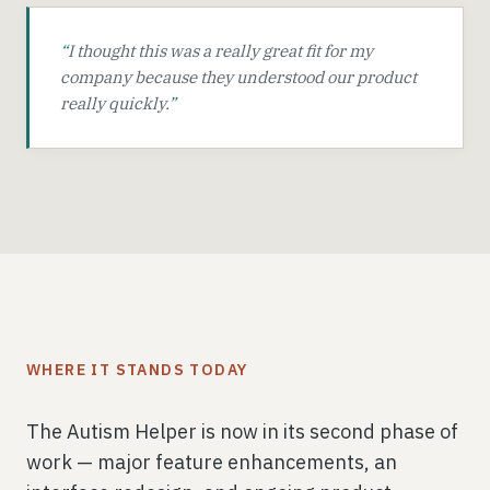
“
I thought this was a really great fit for my
company because they understood our product
really quickly.
”
WHERE IT STANDS TODAY
The Autism Helper is now in its second phase of
work — major feature enhancements, an