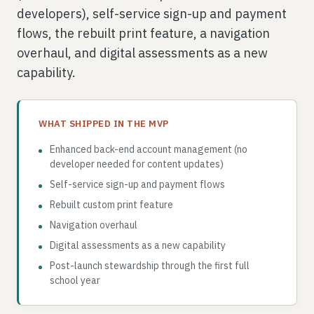
developers), self-service sign-up and payment
flows, the rebuilt print feature, a navigation
overhaul, and digital assessments as a new
capability.
WHAT SHIPPED IN THE MVP
Enhanced back-end account management (no
developer needed for content updates)
Self-service sign-up and payment flows
Rebuilt custom print feature
Navigation overhaul
Digital assessments as a new capability
Post-launch stewardship through the first full
school year