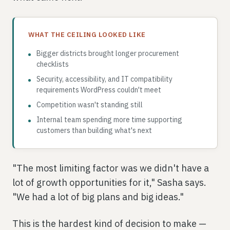
WHAT THE CEILING LOOKED LIKE
Bigger districts brought longer procurement
checklists
Security, accessibility, and IT compatibility
requirements WordPress couldn't meet
Competition wasn't standing still
Internal team spending more time supporting
customers than building what's next
"The most limiting factor was we didn't have a
lot of growth opportunities for it," Sasha says.
"We had a lot of big plans and big ideas."
This is the hardest kind of decision to make —