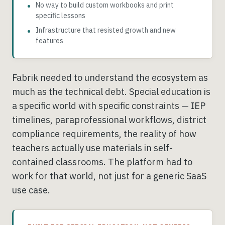
No way to build custom workbooks and print
specific lessons
Infrastructure that resisted growth and new
features
Fabrik needed to understand the ecosystem as
much as the technical debt. Special education is
a specific world with specific constraints — IEP
timelines, paraprofessional workflows, district
compliance requirements, the reality of how
teachers actually use materials in self-
contained classrooms. The platform had to
work for that world, not just for a generic SaaS
use case.