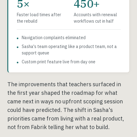
5×
450+
Faster load times after
Accounts with renewal
the rebuild
workflows cut in half
Navigation complaints eliminated
Sasha's team operating like a product team, not a
support queue
Custom print feature live from day one
The improvements that teachers surfaced in
the first year shaped the roadmap for what
came next in ways no upfront scoping session
could have predicted. The shift in Sasha's
priorities came from living with a real product,
not from Fabrik telling her what to build.