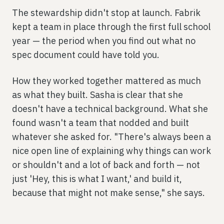
The stewardship didn't stop at launch. Fabrik
kept a team in place through the first full school
year — the period when you find out what no
spec document could have told you.
How they worked together mattered as much
as what they built. Sasha is clear that she
doesn't have a technical background. What she
found wasn't a team that nodded and built
whatever she asked for. "There's always been a
nice open line of explaining why things can work
or shouldn't and a lot of back and forth — not
just 'Hey, this is what I want,' and build it,
because that might not make sense," she says.