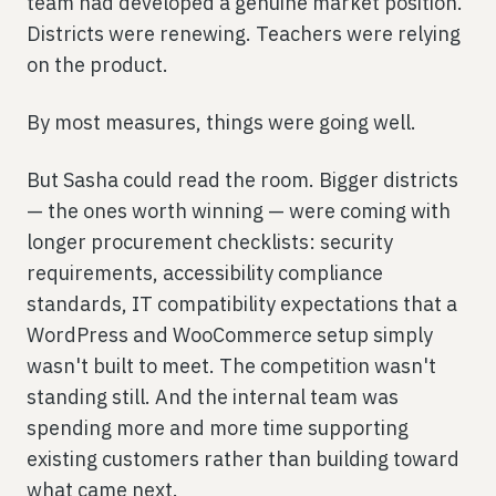
team had developed a genuine market position.
Districts were renewing. Teachers were relying
on the product.
By most measures, things were going well.
But Sasha could read the room. Bigger districts
— the ones worth winning — were coming with
longer procurement checklists: security
requirements, accessibility compliance
standards, IT compatibility expectations that a
WordPress and WooCommerce setup simply
wasn't built to meet. The competition wasn't
standing still. And the internal team was
spending more and more time supporting
existing customers rather than building toward
what came next.